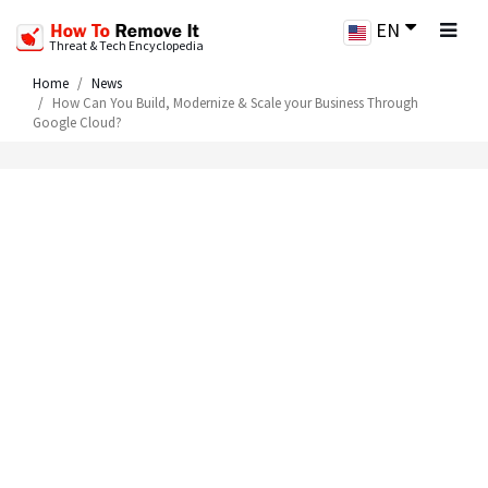
EN
Threat & Tech Encyclopedia
Home
News
How Can You Build, Modernize & Scale your Business Through
Google Cloud?