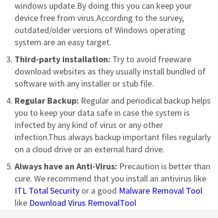
windows update.By doing this you can keep your
device free from virus.According to the survey,
outdated/older versions of Windows operating
system are an easy target.
Third-party installation:
Try to avoid freeware
download websites as they usually install bundled of
software with any installer or stub file.
Regular Backup:
Regular and periodical backup helps
you to keep your data safe in case the system is
infected by any kind of virus or any other
infection.Thus always backup important files regularly
on a cloud drive or an external hard drive.
Always have an Anti-Virus:
Precaution is better than
cure. We recommend that you install an antivirus like
ITL Total Security
or a good
Malware Removal Tool
like
Download Virus RemovalTool