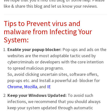
like & share this blog and let us know your reviews.
Tips to Prevent virus and
malware from Infecting Your
System:
Enable your popup blocker:
Pop-ups and ads on the
websites are the most adoptable tactic used by
cybercriminals or developers with the core intention
to spread malicious programs.
So, avoid clicking uncertain sites, software offers,
pop-ups etc. and Install a powerful ad- blocker for
Chrome
,
Mozilla
, and
IE
Keep your Windows Updated:
To avoid such
infections, we recommend that you should always
keep your system updated through automatic