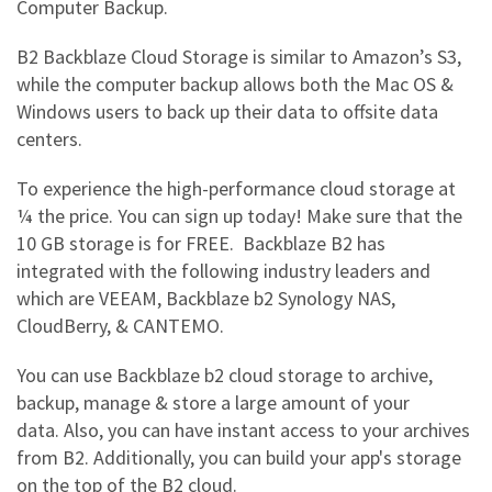
Computer Backup.
B2 Backblaze Cloud Storage
is similar to Amazon’s S3,
while the computer backup allows both the Mac OS &
Windows users to back up their data to offsite data
centers.
To experience the high-performance cloud storage at
¼ the price. You can sign up today! Make sure that the
10 GB storage is for FREE.
Backblaze B2 has
integrated with the following industry leaders and
which are VEEAM, Backblaze b2 Synology NAS,
CloudBerry, & CANTEMO.
You can use
Backblaze b2 cloud storage
to archive,
backup, manage & store a large amount of your
data.
Also, you can have instant access to your archives
from B2. Additionally, you can build your app's storage
on the top of the B2 cloud.