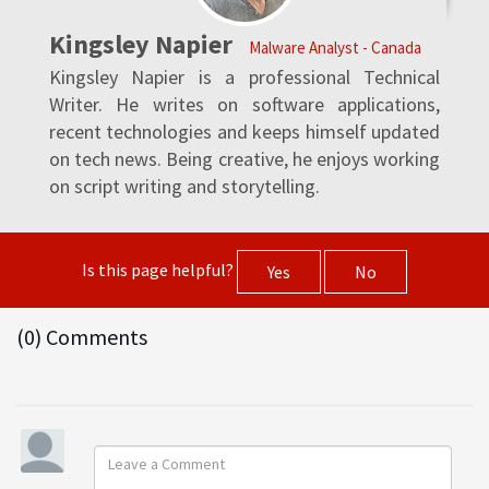
Kingsley Napier
Malware Analyst - Canada
Kingsley Napier is a professional Technical
Writer. He writes on software applications,
recent technologies and keeps himself updated
on tech news. Being creative, he enjoys working
on script writing and storytelling.
Is this page helpful?
Yes
No
(0) Comments