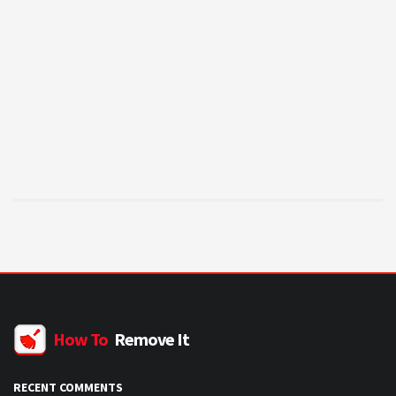
How To
Remove It
RECENT COMMENTS