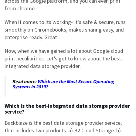
across the Google platform, and you can even print
from chrome.
When it comes to its working- It's safe & secure, runs
smoothly on Chromebooks, makes sharing easy, and
enterprise-ready. Great!
Now, when we have gained a lot about Google cloud
print peculiarities. Let’s get to know about the best-
integrated data storage provider.
Read more:
Which are the Most Secure Operating
Systems in 2019?
Which is the best-integrated data storage provider
service?
Backblaz
e is the best data storage provider service,
that includes two products: a) B2 Cloud Storage. b)