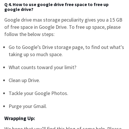
Q 4. How to use google drive free space to free up
google drive?
Google drive max storage
peculiarity gives you a 15 GB
of free space in Google Drive. To free up space, please
follow the below steps:
Go to Google’s Drive storage page, to find out what's
taking up so much space.
What counts toward your limit?
Clean up Drive.
Tackle your Google Photos.
Purge your Gmail.
Wrapping Up:
We hope that you’ll find this blog of some help. Please