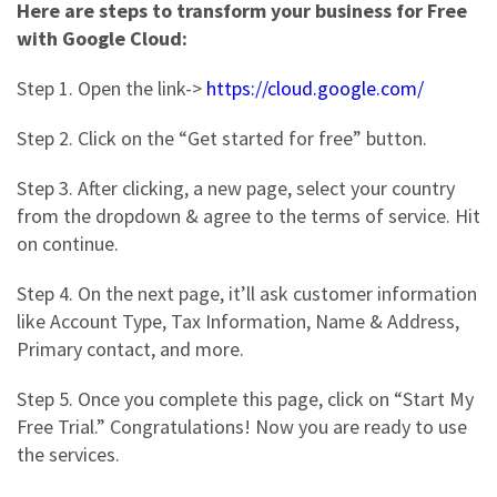
Here are steps to transform your business for Free
with Google Cloud:
Step 1. Open the link->
https://cloud.google.com/
Step 2.
Click on the “Get started for free” button.
Step 3
. After clicking, a new page, select your country
from the dropdown & agree to the terms of service. Hit
on continue.
Step 4
. On the next page, it’ll ask customer information
like Account Type, Tax Information, Name & Address,
Primary contact, and more.
Step 5.
Once you complete this page, click on “Start My
Free Trial.” Congratulations! Now you are ready to use
the services.