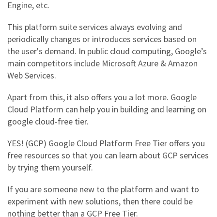
Engine, etc.
This platform suite services always evolving and
periodically changes or introduces services based on
the user's demand. In public cloud computing, Google’s
main competitors include Microsoft Azure & Amazon
Web Services.
Apart from this, it also offers you a lot more.
Google
Cloud Platform
can help you in building and learning on
google cloud-free tier.
YES! (GCP)
Google Cloud Platform Free Tier
offers you
free resources so that you can learn about GCP services
by trying them yourself.
If you are someone new to the platform and want to
experiment with new solutions, then there could be
nothing better than a
GCP Free Tier
.