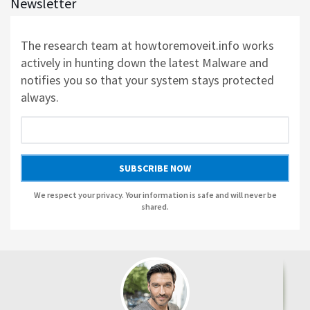
Newsletter
AUSLOGICS REGISTRY CLEANER BY AUSLOGICS SOFTWARE
The research team at howtoremoveit.info works
actively in hunting down the latest Malware and
AUSLOGICS DISK DEFRAG PROFESSIONAL BY AUSLOGICS SOFTWARE
notifies you so that your system stays protected
always.
AUSLOGICS BOOSTSPEED BY AUSLOGICS SOFTWARE
AUSLOGICS ANTI-MALWARE BY AUSLOGICS
SUBSCRIBE NOW
SMART DRIVER UPDATER BY AVANQUEST SOFTWARE
We respect your privacy. Your information is safe and will never be
shared.