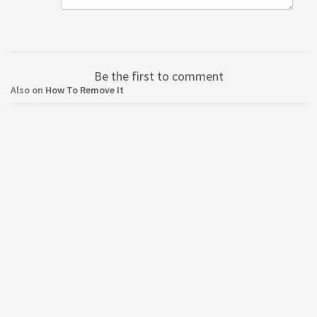
Be the first to comment
Also on
How To Remove It