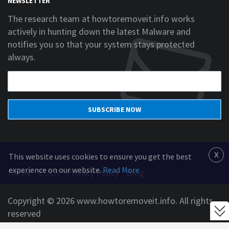
NEWSLETTER
The research team at howtoremoveit.info works
actively in hunting down the latest Malware and
notifies you so that your system stays protected
always.
SUBSCRIBE NOW
x
This website uses cookies to ensure you get the best
experience on our website.
Read More
Home
EULA
Privacy Policy
Blog
Copyright © 2026 www.howtoremoveit.info. All rights
reserved