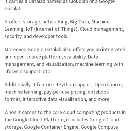
it carries a Datalab named as Cloudlab or a
Google
Datalab
.
It offers storage, networking, Big Data, Machine
Learning, IoT (Internet of Things), Cloud management,
security, and developer tools.
Moreover,
Google Datalab
also offers you an integrated
and open-source platform, scalability, Data
management, and visualization, machine learning with
lifecycle support, etc.
Additionally, it features IPython support, Open source,
machine learning, pay-per-use pricing, notebook
format, Interactive data visualization, and more.
When it comes to the core cloud computing products in
the
Google Cloud Platform
, it includes
Google Cloud
storage,
Google Container Engine, Google Compute