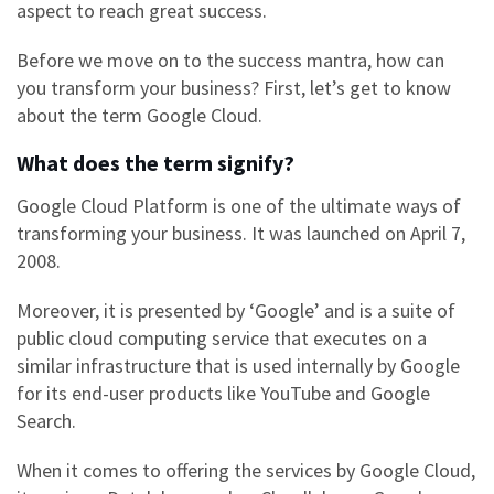
aspect to reach great success.
Before we move on to the success mantra, how can
you transform your business? First, let’s get to know
about the term
Google Cloud.
What does the term signify?
Google Cloud Platform
is one of the ultimate ways of
transforming your business. It was launched on April 7,
2008.
Moreover, it is presented by ‘Google’ and is a suite of
public cloud computing service that executes on a
similar infrastructure that is used internally by Google
for its end-user products like YouTube and Google
Search.
When it comes to offering the services by
Google Cloud,