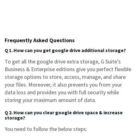
Frequently Asked Questions
Q 1. How can you get google drive additional storage?
To get all the
google drive extra storage
, G Suite’s
Business & Enterprise editions give you perfect flexible
storage options to store, access, manage, and share
your files. Moreover, it also prevents you from your
data loss and provides you with full security while
storing your maximum amount of data.
Q 2. How can you clear google drive space & increase
storage?
You need to follow the below steps: