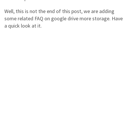
Well, this is not the end of this post, we are adding
some related FAQ on google drive more storage. Have
a quick look at it.