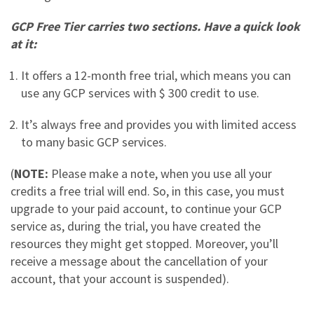
GCP Free Tier carries two sections. Have a quick look
at it:
It offers a 12-month free trial, which means you can
use any GCP services with $ 300 credit to use.
It’s always free and provides you with limited access
to many basic GCP services.
(
NOTE:
Please make a note, when you use all your
credits a free trial will end. So, in this case, you must
upgrade to your paid account, to continue your GCP
service as, during the trial, you have created the
resources they might get stopped. Moreover, you’ll
receive a message about the cancellation of your
account, that your account is suspended).