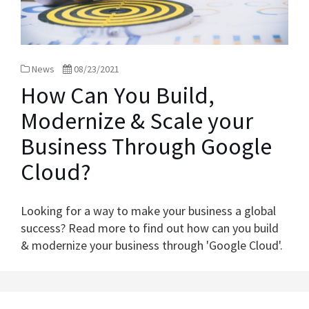
News
08/23/2021
How Can You Build,
Modernize & Scale your
Business Through Google
Cloud?
Looking for a way to make your business a global
success? Read more to find out how can you build
& modernize your business through 'Google Cloud'.