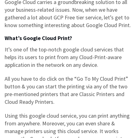
Google Cloud
carries a groundbreaking solution to all
your business-related issues. Now, when we have
gathered a lot about GCP Free tier service, let’s get to
know something interesting about
Google Cloud Print.
What’s Google Cloud Print?
It’s one of the top-notch
google cloud services
that
helps its users to print from any Cloud-Print-aware
application in the network on any device.
All you have to do click on the “
Go To My Cloud Print”
button & you can start the printing via any of the two
pre-mentioned printers that are Classic Printers and
Cloud Ready Printers.
Using this google cloud service, you can print anything
from anywhere. Moreover, you can even share &
manage printers using this cloud service. It works