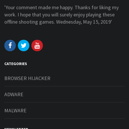
'Your comment made me happy. Thanks for liking my
work. I hope that you will surely enjoy playing these
offline shooting games. Wednesday, May 15, 2019'
CATEGORIES
BROWSER HIJACKER
ADWARE
MALWARE