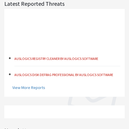
Latest Reported Threats
AUSLOGICS REGISTRY CLEANER BY AUSLOGICS SOFTWARE
AUSLOGICS DISK DEFRAG PROFESSIONAL BY AUSLOGICS SOFTWARE
AUSLOGICS BOOSTSPEED BY AUSLOGICS SOFTWARE
View More Reports
AUSLOGICS ANTI-MALWARE BY AUSLOGICS
SMART DRIVER UPDATER BY AVANQUEST SOFTWARE