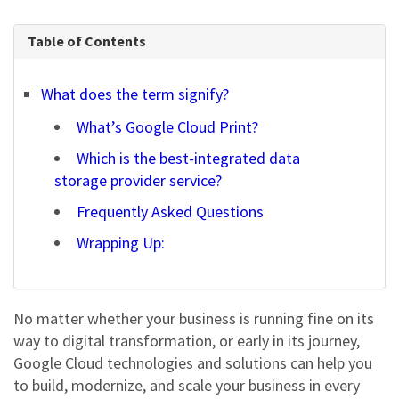
Table of Contents
What does the term signify?
What’s Google Cloud Print?
Which is the best-integrated data
storage provider service?
Frequently Asked Questions
Wrapping Up:
No matter whether your business is running fine on its
way to digital transformation, or early in its journey,
Google Cloud
technologies and solutions can help you
to build, modernize, and scale your business in every