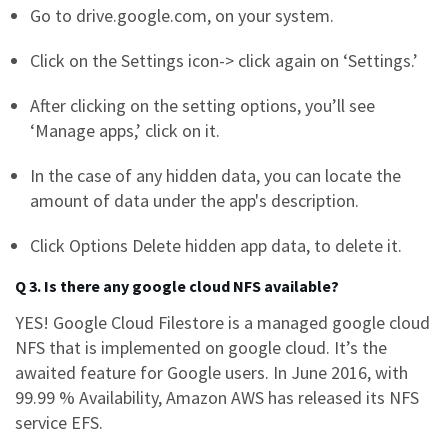
Go to drive.google.com, on your system.
Click on the Settings icon-> click again on ‘Settings.’
After clicking on the setting options, you’ll see
‘Manage apps,’ click on it.
In the case of any hidden data, you can locate the
amount of data under the app's description.
Click Options Delete hidden app data, to delete it.
Q 3. Is there any google cloud NFS available?
YES! Google Cloud Filestore is a managed
google cloud
NFS
that is implemented on google cloud. It’s the
awaited feature for Google users. In June 2016, with
99.99 % Availability, Amazon AWS has released its NFS
service EFS.