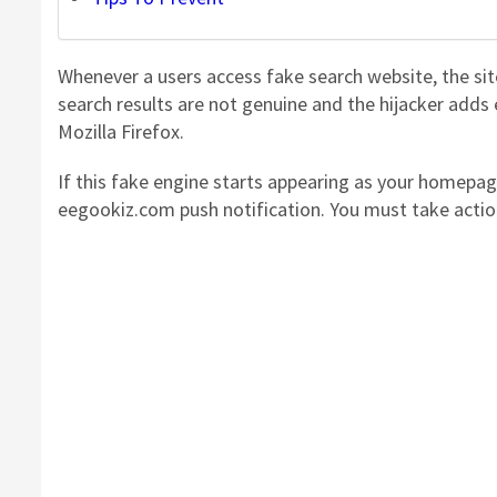
Whenever a users access fake search website, the s
search results are not genuine and the hijacker add
Mozilla Firefox.
If this fake engine starts appearing as your homepag
eegookiz.com push notification. You must take acti