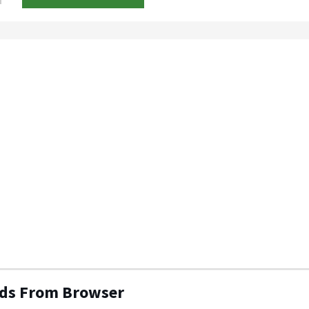
Ads From Browser