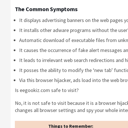
The Common Symptoms
It displays advertising banners on the web pages yo
It installs other adware programs without the use
Automatic download of executable files from unk
It causes the occurrence of fake alert messages an
It leads to irrelevant web search redirections and 
It posses the ability to modify the ‘new tab’ funct
Via this browser hijacker, ads load into the web br
Is eegookiz.com safe to visit?
No, it is not safe to visit because it is a browser hija
changes all browser settings and spy your whole inter
Things to Remember: