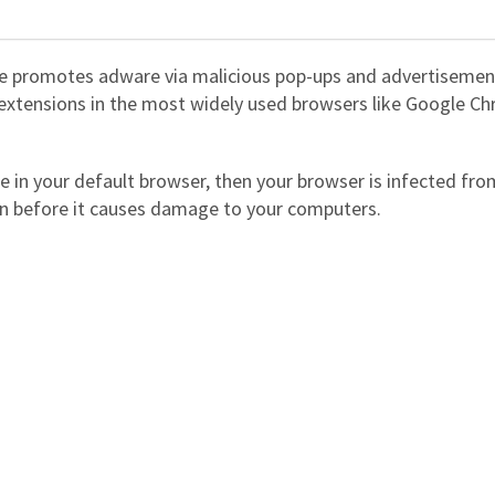
ite promotes adware via malicious pop-ups and advertisemen
s extensions in the most widely used browsers like Google C
e in your default browser, then your browser is infected fro
on before it causes damage to your computers.