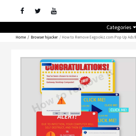
Categories
Home
Browser hijacker
How to Remove Eegookiz.com Pop Up Ads f