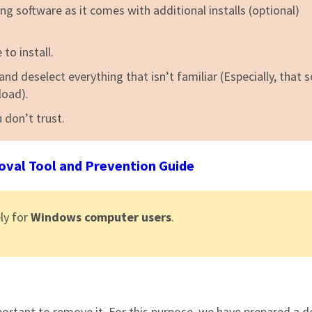
ng software as it comes with additional installs (optional)
to install.
nd deselect everything that isn’t familiar (Especially, that 
load).
 don’t trust.
al Tool and Prevention Guide
ly for
Windows computer users
.
important to remove it. For this purpose, we have prepared a d