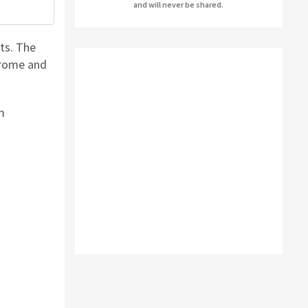
and will never be shared.
AUSLOGICS ANTI-MALWARE BY AUSLOGICS
ts. The
SMART DRIVER UPDATER BY AVANQUEST
hrome and
SOFTWARE
m