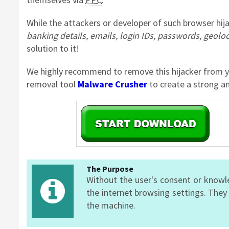
While the attackers or developer of such browser hija
banking details, emails, login IDs, passwords, geolo
solution to it!
We highly recommend to remove this hijacker from y
removal tool
Malware Crusher
to create a strong an
The Purpose
Without the user's consent or knowl
the internet browsing settings. They
the machine.