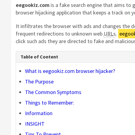
eegookiz.com
is a fake search engine that aims to 
browser hijacking application that keeps a track on y
It infiltrates the browser with ads and changes the
frequent redirections to unknown web
URLs
.
eegook
click such ads they are directed to fake and malicio
Table of Content
What is eegookiz.com browser hijacker?
The Purpose
The Common Symptoms
Things to Remember:
Information
INSIGHT
Tips
To
Prevent