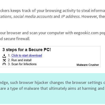
ckers keeps track of your browsing activity to steal informa
cations, social media accounts
and
IP address.
However,
the
our browser and scan your computer with eegookiz.com pop
d secure firewall.
edge, such browser hijacker changes the browser settings 
 are a type of malware that ultimately aims at harming an