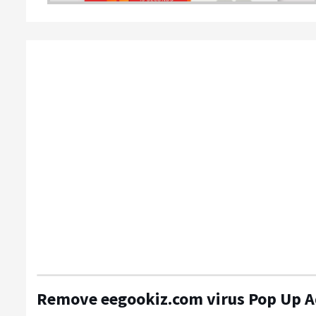
Remove eegookiz.com virus Pop Up 