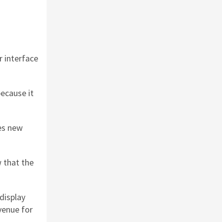
r interface
because it
ces new
 that the
display
venue for