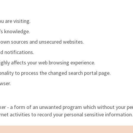
u are visiting.
r’s knowledge.
nown sources and unsecured websites.
d notifications.
highly affects your web browsing experience.
ionality to process the changed search portal page.
owser.
cker - a form
of
an unwanted program which without your pe
net activities to record your personal sensitive information.