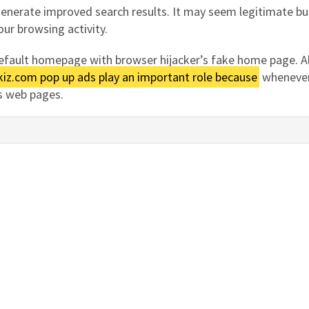
generate improved search results. It may seem legitimate bu
our browsing activity.
 default homepage with browser hijacker’s fake home page. A
iz.com pop up ads play an important role because
whenever
us web pages.