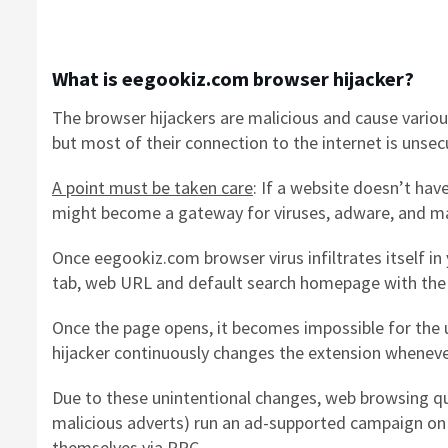
What is eegookiz.com browser hijacker?
The browser hijackers are malicious and cause variou
but most of their connection to the internet is unsec
A point must be taken care
: If a website doesn’t hav
might become a gateway for viruses, adware, and ma
Once eegookiz.com browser virus infiltrates itself i
tab, web URL and default search homepage with the
Once the page opens, it becomes impossible for the u
hijacker continuously changes the extension whenever
Due to these unintentional changes, web browsing qua
malicious adverts) run an ad-supported campaign on 
themselves via
PPC
.