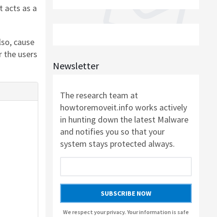
SOFTWARE
t acts as a
AUSLOGICS ANTI-MALWARE BY AUSLOGICS
lso, cause
 the users
SMART DRIVER UPDATER BY AVANQUEST
Newsletter
SOFTWARE
The research team at
howtoremoveit.info works actively
AUSLOGICS REGISTRY CLEANER BY AUSLOGICS
in hunting down the latest Malware
SOFTWARE
and notifies you so that your
system stays protected always.
AUSLOGICS DISK DEFRAG PROFESSIONAL BY
AUSLOGICS SOFTWARE
AUSLOGICS BOOSTSPEED BY AUSLOGICS
SUBSCRIBE NOW
SOFTWARE
We respect your privacy. Your information is safe