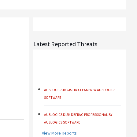
Latest Reported Threats
AUSLOGICS REGISTRY CLEANER BY AUSLOGICS
SOFTWARE
AUSLOGICS DISK DEFRAG PROFESSIONAL BY
AUSLOGICS SOFTWARE
AUSLOGICS BOOSTSPEED BY AUSLOGICS
View More Reports