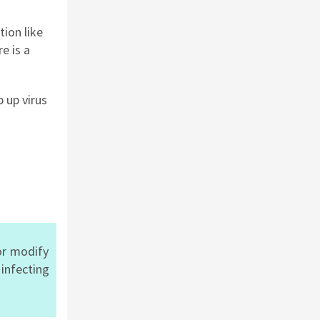
tion like
re
is a
 up virus
or modify
d
infecting