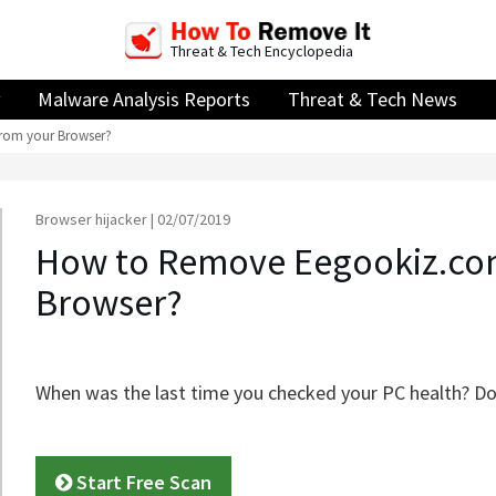
Threat & Tech Encyclopedia
Malware Analysis Reports
Threat & Tech News
rom your Browser?
Browser hijacker | 02/07/2019
How to Remove Eegookiz.co
Browser?
When was the last time you checked your PC health? Do
Start Free Scan