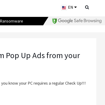
EN
Ransomware
m Pop Up Ads from your
 you know your PC requires a regular Check Up!!!