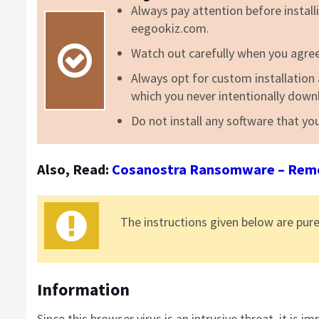
Always pay attention before installi
eegookiz.com.
Watch out carefully when you agree 
Always opt for custom installation a
which you never intentionally down
Do not install any software that you
Also, Read:
Cosanostra Ransomware – Remov
The instructions
given
below are pure
Information
Since this browser virus is an intrusive threat, it is 