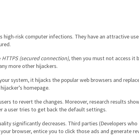
s high-risk computer infections. They have an attractive use
ured.
e
HTTPS (secured connection)
, then you must not access it 
ny more other hijackers.
n your system, it hijacks the popular web browsers and repla
 hijacker’s homepage.
sers to revert the changes. Moreover, research results show
 a user tries to get back the default settings.
lity significantly decreases. Third parties (Developers who 
your browser, entice you to click those ads and generate re