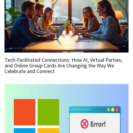
Tech-Facilitated Connections: How AI, Virtual Parties,
and Online Group Cards Are Changing the Way We
Celebrate and Connect