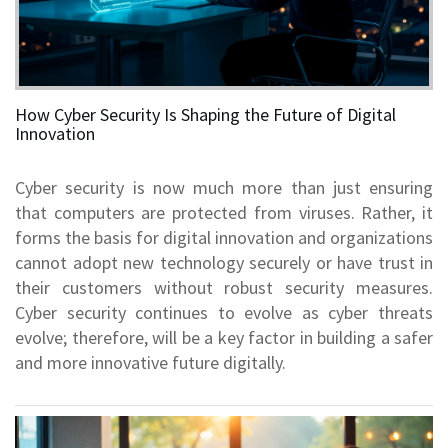
How Cyber Security Is Shaping the Future of Digital
Innovation
Cyber security is now much more than just ensuring
that computers are protected from viruses. Rather, it
forms the basis for digital innovation and organizations
cannot adopt new technology securely or have trust in
their customers without robust security measures.
Cyber security continues to evolve as cyber threats
evolve; therefore, will be a key factor in building a safer
and more innovative future digitally.