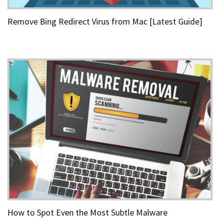
Remove Bing Redirect Virus from Mac [Latest Guide]
How to Spot Even the Most Subtle Malware