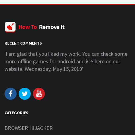
How To
Remove It
RECENT COMMENTS
'I am glad that you liked my work. You can check some
more offline games for android and iOS here on our
website. Wednesday, May 15, 2019'
CATEGORIES
BROWSER HIJACKER