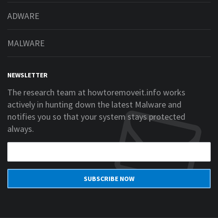
ADWARE
MALWARE
NEWSLETTER
The research team at howtoremoveit.info works
actively in hunting down the latest Malware and
notifies you so that your system stays protected
always.
SUBSCRIBE NOW