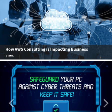
How AWS Consulting is Impacting Business
NEWS
Previous
Nex