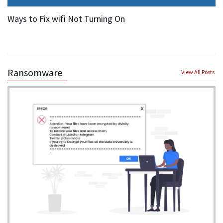
Ways to Fix wifi Not Turning On
Ransomware
View All Posts