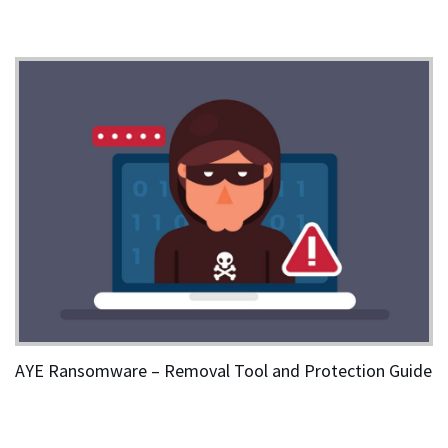
AYE Ransomware – Removal Tool and Protection Guide