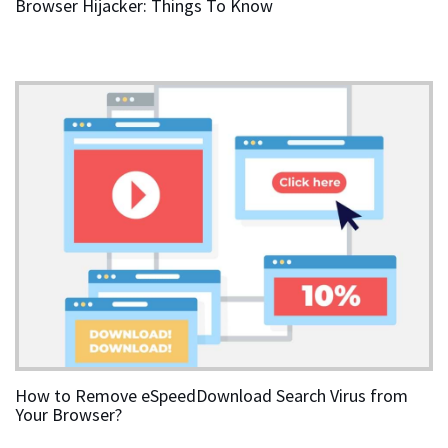
Browser Hijacker: Things To Know
How to Remove eSpeedDownload Search Virus from
Your Browser?