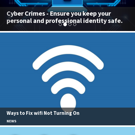
Cyber Crimes - Ensure you keep your
personal and professional identity safe.
Ways to Fix wifi Not Turning On
NEWS