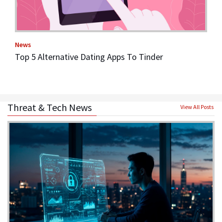
News
Top 5 Alternative Dating Apps To Tinder
Threat & Tech News
View All Posts