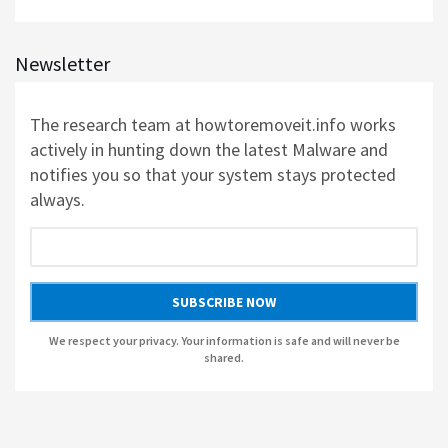
AUSLOGICS REGISTRY CLEANER BY AUSLOGICS SOFTWARE
Newsletter
AUSLOGICS DISK DEFRAG PROFESSIONAL BY AUSLOGICS SOFTWARE
The research team at howtoremoveit.info works
AUSLOGICS BOOSTSPEED BY AUSLOGICS SOFTWARE
actively in hunting down the latest Malware and
notifies you so that your system stays protected
AUSLOGICS ANTI-MALWARE BY AUSLOGICS
always.
SMART DRIVER UPDATER BY AVANQUEST SOFTWARE
SUBSCRIBE NOW
We respect your privacy. Your information is safe and will never be
shared.