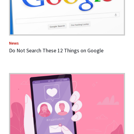
News
Do Not Search These 12 Things on Google