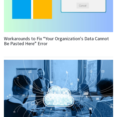
Workarounds to Fix “Your Organization's Data Cannot
Be Pasted Here” Error