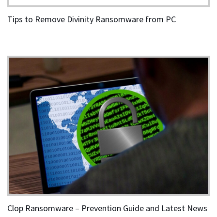
Tips to Remove Divinity Ransomware from PC
Clop Ransomware – Prevention Guide and Latest News