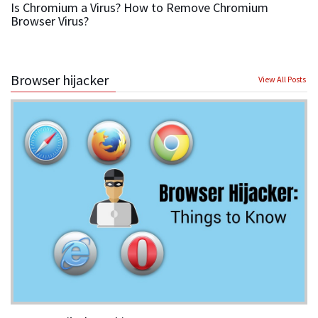
Is Chromium a Virus? How to Remove Chromium
Browser Virus?
Browser hijacker
View All Posts