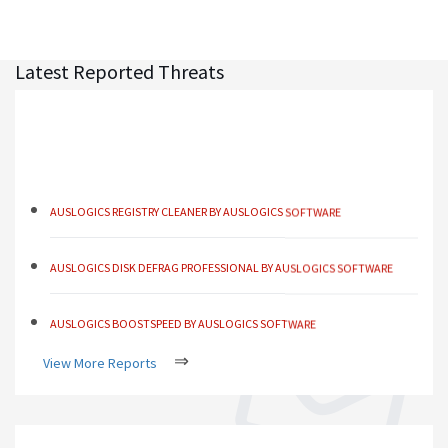
Latest Reported Threats
AUSLOGICS REGISTRY CLEANER BY AUSLOGICS SOFTWARE
AUSLOGICS DISK DEFRAG PROFESSIONAL BY AUSLOGICS SOFTWARE
AUSLOGICS BOOSTSPEED BY AUSLOGICS SOFTWARE
AUSLOGICS ANTI-MALWARE BY AUSLOGICS
⇒
View More Reports
SMART DRIVER UPDATER BY AVANQUEST SOFTWARE