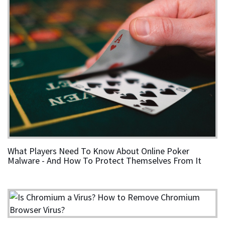
What Players Need To Know About Online Poker
Malware - And How To Protect Themselves From It