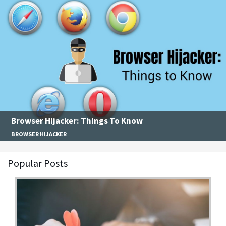
Browser Hijacker: Things To Know
BROWSER HIJACKER
Popular Posts