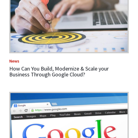
News
How Can You Build, Modernize & Scale your
Business Through Google Cloud?