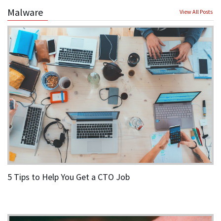
Malware
View All Posts
5 Tips to Help You Get a CTO Job