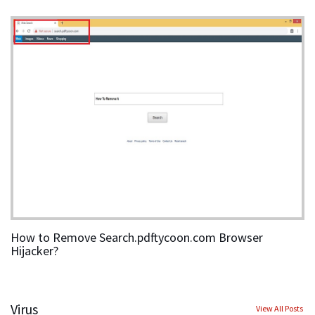
How to Remove Search.pdftycoon.com Browser
Hijacker?
Virus
View All Posts