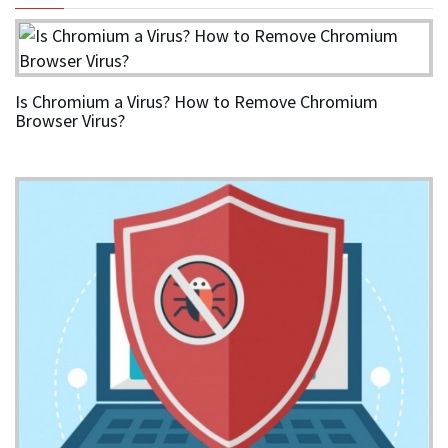
Is Chromium a Virus? How to Remove Chromium
Browser Virus?