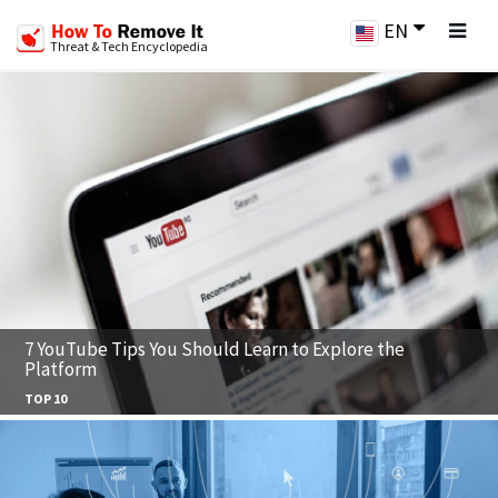
EN
Threat & Tech Encyclopedia
7 YouTube Tips You Should Learn to Explore the
Platform
TOP 10