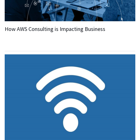
How AWS Consulting is Impacting Business