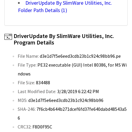
DriverUpdate By SlimWare Utilities, Inc.
Folder Path Details (1)
DriverUpdate By SlimWare Utilities, Inc.
Program Details
File Name:
d3e1d7f5e6eed3cdb23b1c924c98bb96.pe
File Type:
PE32 executable (GUI) Intel 80386, for MS Wi
ndows
File Size:
834488
Last Modified Date:
3/28/2019 6:22:42 PM
MD5:
d3e1d7f5e6eed3cdb23b1c924c98bb96
SHA-246:
7f6cb4b644b271dcef6fd37fe640dabd48543a5
6
CRC32:
F8D0F95C