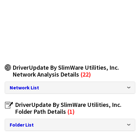
DriverUpdate By SlimWare Utilities, Inc.
Network Analysis Details
(22)
Network List
DriverUpdate By SlimWare Utilities, Inc.
Folder Path Details
(1)
Folder List