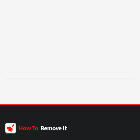
How To
Remove It