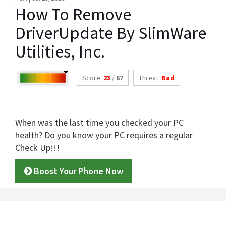
How To Remove
DriverUpdate By SlimWare
Utilities, Inc.
Score:
23
/
67
Threat:
Bad
When was the last time you checked your PC
health? Do you know your PC requires a regular
Check Up!!!
Boost Your Phone Now