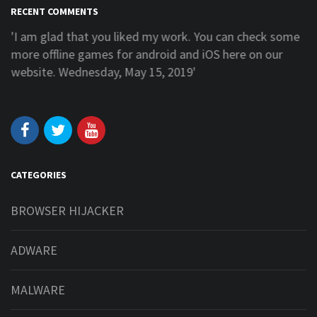
RECENT COMMENTS
'I am glad that you liked my work. You can check some
more offline games for android and iOS here on our
website. Wednesday, May 15, 2019'
CATEGORIES
BROWSER HIJACKER
ADWARE
MALWARE