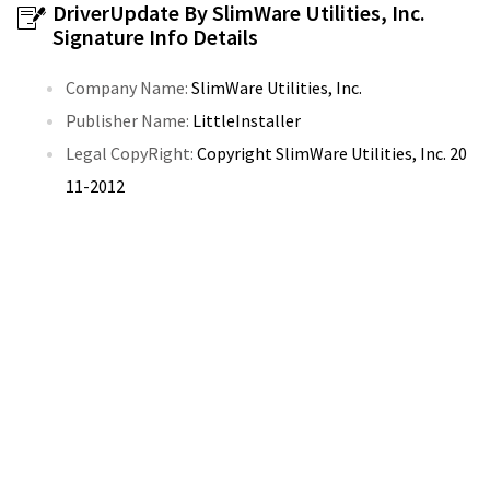
DriverUpdate By SlimWare Utilities, Inc.
Signature Info Details
Company Name:
SlimWare Utilities, Inc.
Publisher Name:
LittleInstaller
Legal CopyRight:
Copyright SlimWare Utilities, Inc. 20
11-2012