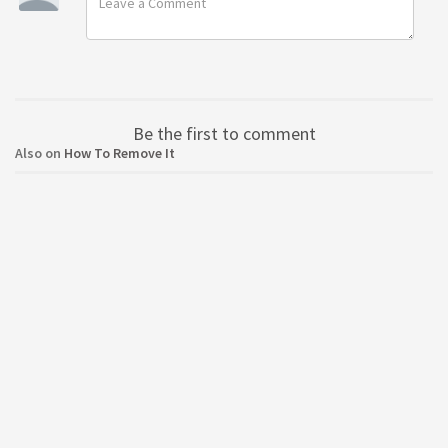
Be the first to comment
Also on
How To Remove It