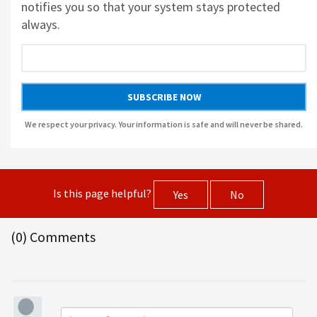
notifies you so that your system stays protected
always.
AUSLOGICS ANTI-MALWARE BY AUSLOGICS
SMART DRIVER UPDATER BY AVANQUEST SOFTWARE
SUBSCRIBE NOW
We respect your privacy. Your information is safe and will never be shared.
Is this page helpful?
Yes
No
(0) Comments