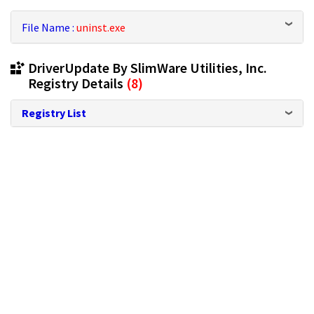
File Name :
uninst.exe
DriverUpdate By SlimWare Utilities, Inc.
Registry Details
(8)
Registry List