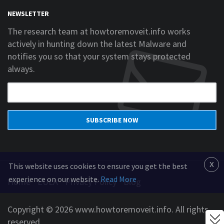
NEWSLETTER
The research team at howtoremoveit.info works
actively in hunting down the latest Malware and
notifies you so that your system stays protected
always.
SUBSCRIBE NOW
x
This website uses cookies to ensure you get the best
experience on our website.
Read More
Home
EULA
Privacy Policy
Blog
Copyright © 2026 www.howtoremoveit.info. All rights
reserved