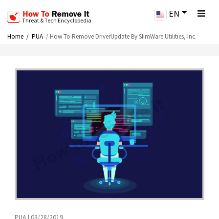
EN
Threat & Tech Encyclopedia
Home
PUA
How To Remove DriverUpdate By SlimWare Utilities, Inc.
PUA | 03/28/2019