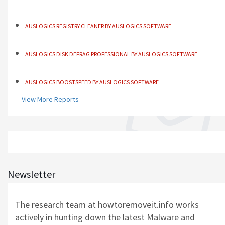
AUSLOGICS REGISTRY CLEANER BY AUSLOGICS SOFTWARE
AUSLOGICS DISK DEFRAG PROFESSIONAL BY AUSLOGICS SOFTWARE
AUSLOGICS BOOSTSPEED BY AUSLOGICS SOFTWARE
View More Reports
AUSLOGICS ANTI-MALWARE BY AUSLOGICS
SMART DRIVER UPDATER BY AVANQUEST SOFTWARE
AUSLOGICS REGISTRY CLEANER BY AUSLOGICS SOFTWARE
Newsletter
AUSLOGICS DISK DEFRAG PROFESSIONAL BY AUSLOGICS SOFTWARE
The research team at howtoremoveit.info works
actively in hunting down the latest Malware and
AUSLOGICS BOOSTSPEED BY AUSLOGICS SOFTWARE