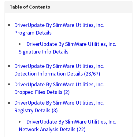
Table of Contents
DriverUpdate By SlimWare Utilities, Inc.
Program Details
DriverUpdate By SlimWare Utilities, Inc.
Signature Info Details
DriverUpdate By SlimWare Utilities, Inc.
Detection Information Details (23/67)
DriverUpdate By SlimWare Utilities, Inc.
Dropped Files Details (2)
DriverUpdate By SlimWare Utilities, Inc.
Registry Details (8)
DriverUpdate By SlimWare Utilities, Inc.
Network Analysis Details (22)