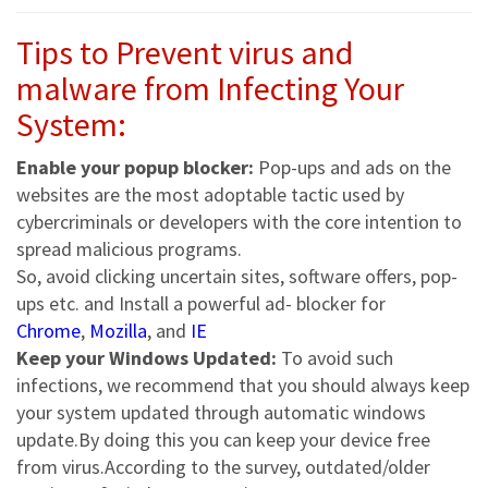
Tips to Prevent virus and
malware from Infecting Your
System:
Enable your popup blocker:
Pop-ups and ads on the
websites are the most adoptable tactic used by
cybercriminals or developers with the core intention to
spread malicious programs.
So, avoid clicking uncertain sites, software offers, pop-
ups etc. and Install a powerful ad- blocker for
Chrome
,
Mozilla
, and
IE
Keep your Windows Updated:
To avoid such
infections, we recommend that you should always keep
your system updated through automatic windows
update.By doing this you can keep your device free
from virus.According to the survey, outdated/older