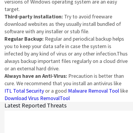
versions of Windows operating system are an easy
target.
Third-party installation:
Try to avoid freeware
download websites as they usually install bundled of
software with any installer or stub file.
Regular Backup:
Regular and periodical backup helps
you to keep your data safe in case the system is
infected by any kind of virus or any other infection.Thus
always backup important files regularly on a cloud drive
or an external hard drive.
Always have an Anti-Virus:
Precaution is better than
cure. We recommend that you install an antivirus like
ITL Total Security
or a good
Malware Removal Tool
like
Download Virus RemovalTool
Latest Reported Threats