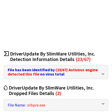
DriverUpdate By SlimWare Utilities, Inc.
Detection Information Details
(23/67)
File has been identified by
(23/67)
Antivirus engine
detected this file
on virus total
DriverUpdate By SlimWare Utilities, Inc.
Dropped Files Details
(2)
File Name :
olbpre.exe