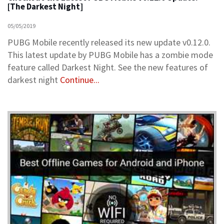
[The Darkest Night]
05/05/2019
PUBG Mobile recently released its new update v0.12.0.
This latest update by PUBG Mobile has a zombie mode
feature called Darkest Night. See the new features of
darkest night
Continue...