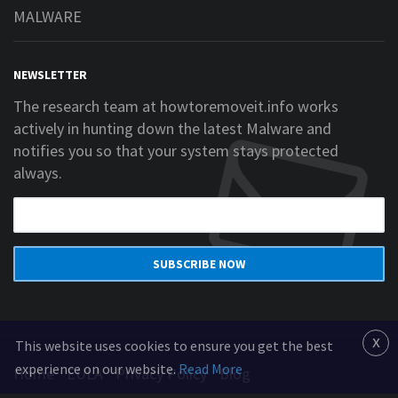
MALWARE
NEWSLETTER
The research team at howtoremoveit.info works
actively in hunting down the latest Malware and
notifies you so that your system stays protected
always.
SUBSCRIBE NOW
x
This website uses cookies to ensure you get the best
experience on our website.
Read More
Home
EULA
Privacy Policy
Blog