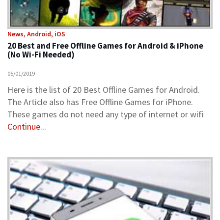
News, Android, iOS
20 Best and Free Offline Games for Android & iPhone
(No Wi-Fi Needed)
05/01/2019
Here is the list of 20 Best Offline Games for Android.
The Article also has Free Offline Games for iPhone.
These games do not need any type of internet or wifi
Continue...