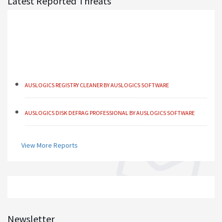
Latest Reported Threats
AUSLOGICS REGISTRY CLEANER BY AUSLOGICS SOFTWARE
AUSLOGICS DISK DEFRAG PROFESSIONAL BY AUSLOGICS SOFTWARE
AUSLOGICS BOOSTSPEED BY AUSLOGICS SOFTWARE
View More Reports
AUSLOGICS ANTI-MALWARE BY AUSLOGICS
SMART DRIVER UPDATER BY AVANQUEST SOFTWARE
Newsletter