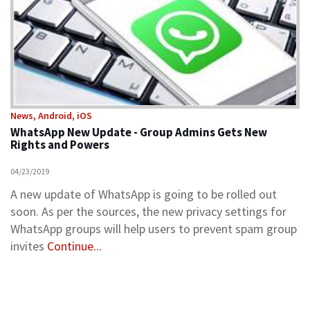
News, Android, iOS
WhatsApp New Update - Group Admins Gets New
Rights and Powers
04/23/2019
A new update of WhatsApp is going to be rolled out
soon. As per the sources, the new privacy settings for
WhatsApp groups will help users to prevent spam group
invites
Continue...