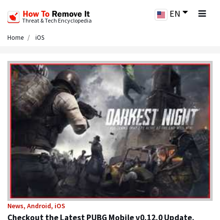
EN
Threat & Tech Encyclopedia
Home
iOS
News, Android, iOS
Checkout the Latest PUBG Mobile v0.12.0 Update.