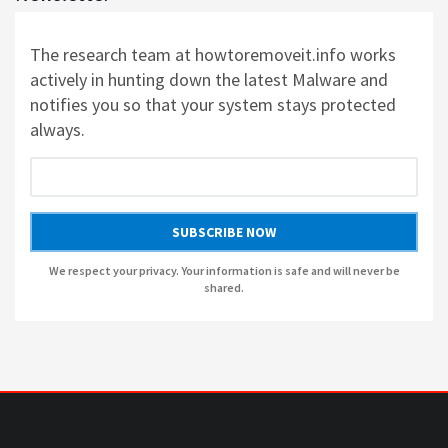
AUSLOGICS REGISTRY CLEANER BY AUSLOGICS SOFTWARE
The research team at howtoremoveit.info works
AUSLOGICS DISK DEFRAG PROFESSIONAL BY AUSLOGICS SOFTWARE
actively in hunting down the latest Malware and
notifies you so that your system stays protected
AUSLOGICS BOOSTSPEED BY AUSLOGICS SOFTWARE
always.
AUSLOGICS ANTI-MALWARE BY AUSLOGICS
SUBSCRIBE NOW
SMART DRIVER UPDATER BY AVANQUEST SOFTWARE
We respect your privacy. Your information is safe and will never be
shared.