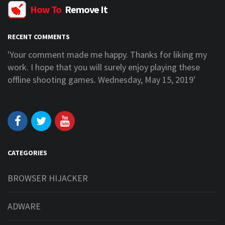
How To
Remove It
RECENT COMMENTS
Your comment made me happy. Thanks for liking my
'I a
ork. I hope that you will surely enjoy playing these
more 
ffline shooting games. Wednesday, May 15, 2019'
webs
CATEGORIES
BROWSER HIJACKER
ADWARE