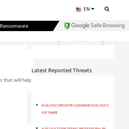
EN
Ransomware
Latest Reported Threats
 that will help
AUSLOGICS REGISTRY CLEANER BY AUSLOGICS
SOFTWARE
AUSLOGICS DISK DEFRAG PROFESSIONAL BY
AUSLOGICS SOFTWARE