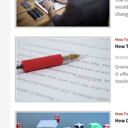
would
chang
How T
How 
05/25/2
Gramm
It off
teach
How T
How C