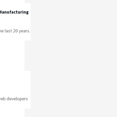
 Manufacturing
e last 20 years.
web developers