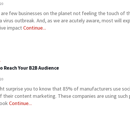
020
 are few businesses on the planet not feeling the touch of t
a virus outbreak. And, as we are acutely aware, most will ex
ive impact
Continue...
o
o Reach Your B2B Audience
020
ght surprise you to know that 85% of manufacturers use soc
of their content marketing. These companies are using such 
book
Continue...