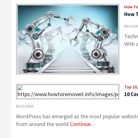
How T
How T
03/11/2
Techno
With 
Top 10
10 Co
02/17/2020
WordPress has emerged as the most popular website
from around the world
Continue...