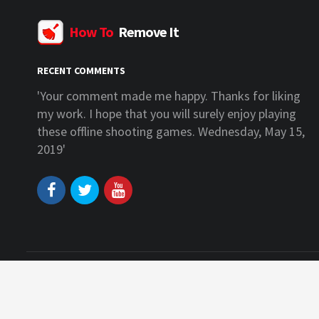
How To
Remove It
RECENT COMMENTS
anks for liking
'I am glad that you liked my work. You c
ly enjoy playing
some more offline games for android an
ednesday, May 15,
on our website. Wednesday, May 15, 201
Copyright © 2026 www.howtoremoveit.info. All right