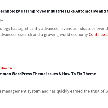
o
echnology Has Improved Industries Like Automotive and
020
logy has significantly advanced in various industries over th
advanced research and a growing world economy
Continue...
, How To
mmon WordPress Theme Issues & How To Fix Theme
 management system and has quickly earned the trust of 