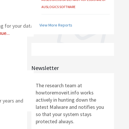
AUSLOGICS BOOSTSPEED BY AUSLOGICS
SOFTWARE
ng for your data
View More Reports
ue...
AUSLOGICS ANTI-MALWARE BY AUSLOGICS
SMART DRIVER UPDATER BY AVANQUEST
SOFTWARE
Newsletter
The research team at
AUSLOGICS REGISTRY CLEANER BY AUSLOGICS
howtoremoveit.info works
SOFTWARE
actively in hunting down the
r years and
latest Malware and notifies you
AUSLOGICS DISK DEFRAG PROFESSIONAL BY
so that your system stays
AUSLOGICS SOFTWARE
protected always.