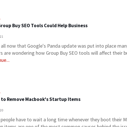
o
roup Buy SEO Tools Could Help Business
021
 all now that Google's Panda update was put into place man
s are wondering how Group Buy SEO tools will affect their 
ue...
o
 to Remove Macbook's Startup Items
020
people have to wait a long time whenever they boot their 
up items are one of the most common causes behind the iss