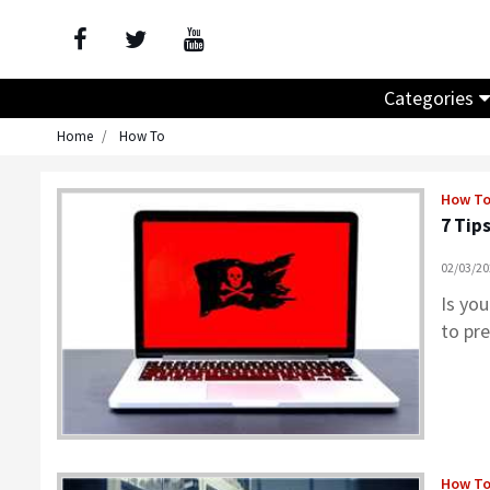
Categories
Home
How To
How T
7 Tip
02/03/2
Is you
to pr
How T