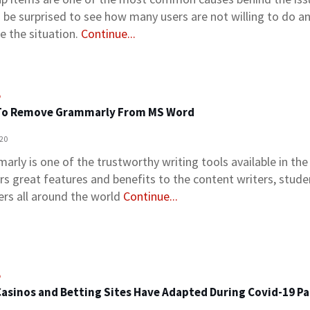
 be surprised to see how many users are not willing to do a
e the situation.
Continue...
o
To Remove Grammarly From MS Word
020
arly is one of the trustworthy writing tools available in th
ers great features and benefits to the content writers, stude
ers all around the world
Continue...
o
asinos and Betting Sites Have Adapted During Covid-19 P