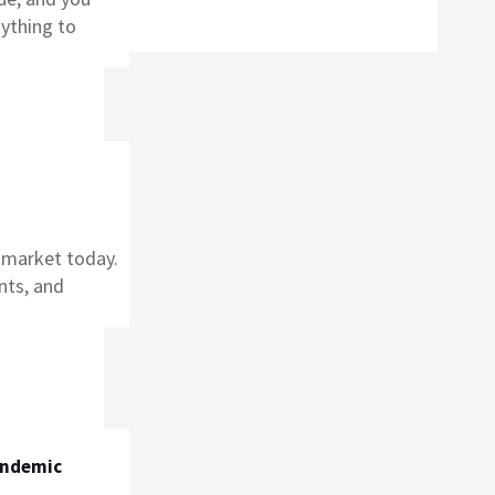
nything to
e market today.
nts, and
andemic