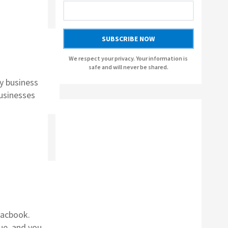
AUSLOGICS BOOSTSPEED BY AUSLOGICS
SOFTWARE
SUBSCRIBE NOW
AUSLOGICS ANTI-MALWARE BY AUSLOGICS
We respect your privacy. Your information is
safe and will never be shared.
SMART DRIVER UPDATER BY AVANQUEST
y business
SOFTWARE
businesses
Macbook.
ue, and you