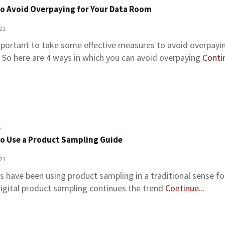
o Avoid Overpaying for Your Data Room
021
important to take some effective measures to avoid overpayi
 So here are 4 ways in which you can avoid overpaying
Contin
o
o Use a Product Sampling Guide
021
s have been using product sampling in a traditional sense fo
igital product sampling continues the trend
Continue...