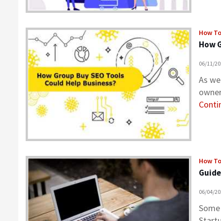
How T
How G
06/11/2
As we
owner
Contin
How T
Guide
06/04/2
Some 
Start