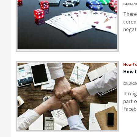
04/06/2
There
coron
negat
How T
How t
03/19/2
It mi
part 
Face