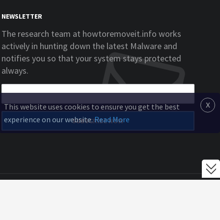
NEWSLETTER
The research team at howtoremoveit.info works
actively in hunting down the latest Malware and
notifies you so that your system stays protected
always.
x
This website uses cookies to ensure you get the best
experience on our website.
Read More
SUBSCRIBE NOW
Home
EULA
Privacy Policy
Blog