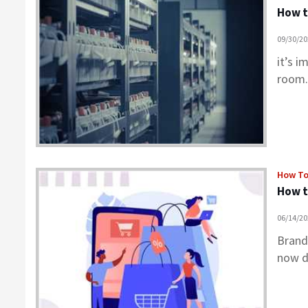
How t
09/30/2
it’s 
room.
How T
How t
06/14/2
Brand
now d