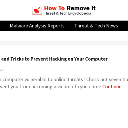
Threat & Tech Encyclopedia
Malware Analysis Reports
Threat & Tech News
o
s and Tricks to Prevent Hacking on Your Computer
022
r computer vulnerable to online threats? Check out seven tips
event you from becoming a victim of cybercrime
Continue...
o