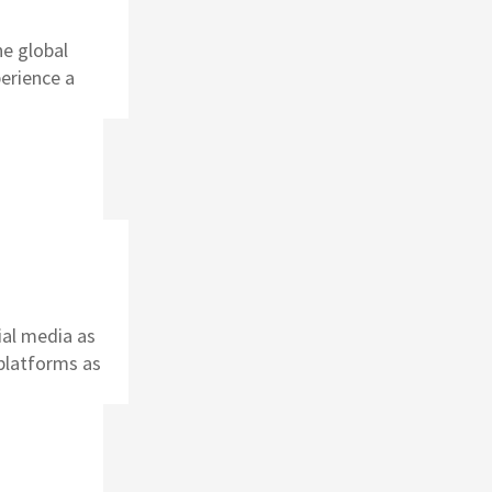
he global
perience a
ial media as
platforms as