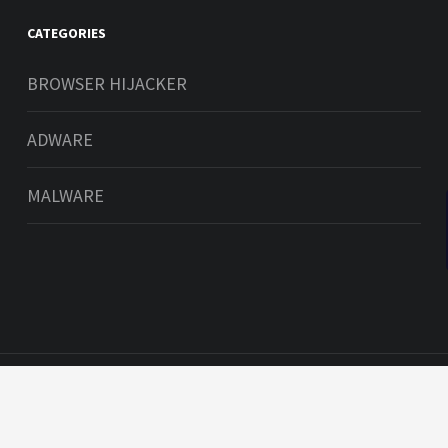
CATEGORIES
BROWSER HIJACKER
an check
ADWARE
d iOS here
9'
MALWARE
s reserved